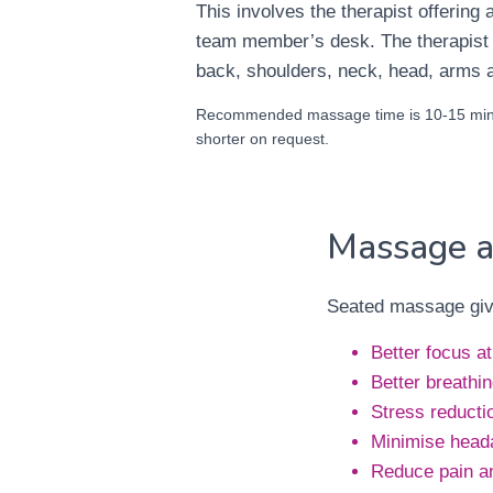
This involves the therapist offering
team member’s desk. The therapist
back, shoulders, neck, head, arms 
Recommended massage time is 10-15 minu
shorter on request.
Massage a
Seated massage give
Better focus a
Better breathi
Stress reducti
Minimise head
Reduce pain a