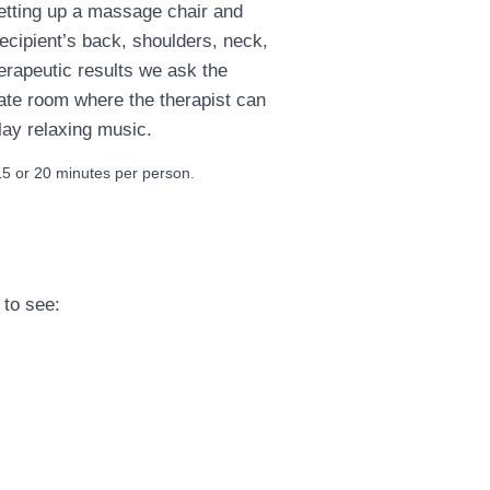
setting up a massage chair and
ecipient’s back, shoulders, neck,
erapeutic results we ask the
ate room where the therapist can
lay relaxing music.
 or 20 minutes per person.
 to see: