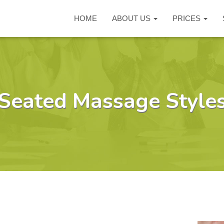
HOME
ABOUT US
PRICES
Seated Massage Style