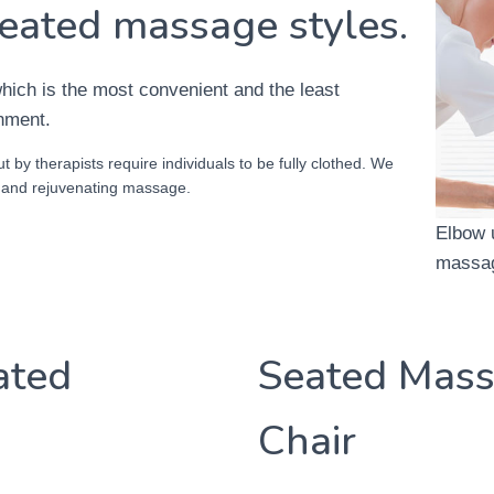
eated massage styles.
ich is the most convenient and the least
onment.
t by therapists require individuals to be fully clothed. We
g and rejuvenating massage.
Elbow 
massag
ated
Seated Mass
Chair