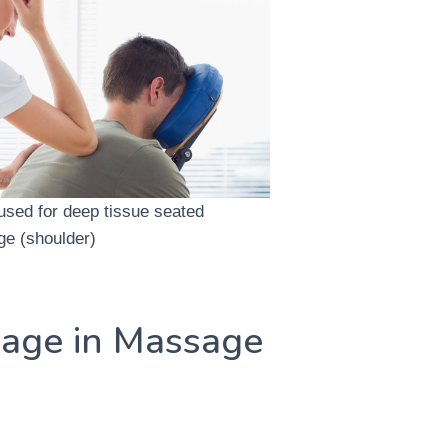
used for deep tissue seated
e (shoulder)
age in Massage