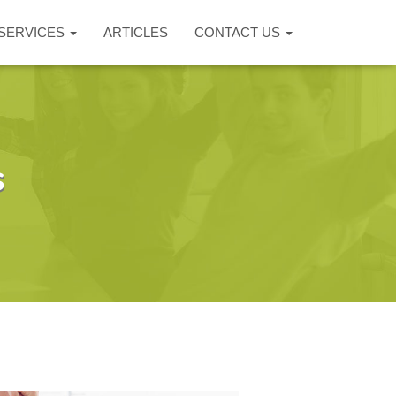
SERVICES
ARTICLES
CONTACT US
s