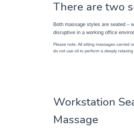
There are two s
Both massage styles are seated – wh
disruptive in a working office envir
Please note: All sitting massages carried ou
do not use oil to perform a deeply relaxin
Workstation Se
Massage