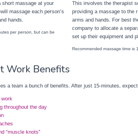
 a short massage at your
This involves the therapist 
 will massage each person’s
providing a massage to the r
and hands.
arms and hands. For best th
company to allocate a separ
tes per person, but can be
set up their equipment and p
Recommended massage time is 15
t Work Benefits
s a team a bunch of benefits. After just 15-minutes, expect
t work
ng throughout the day
on
aches
nd “muscle knots”